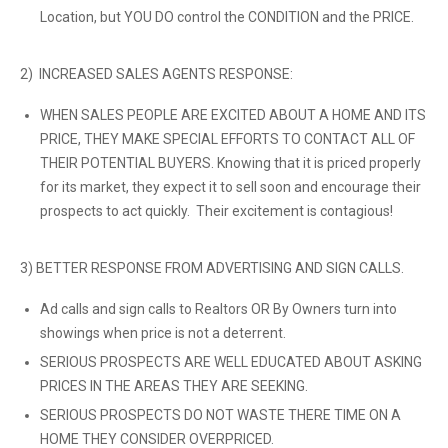
Location, but YOU DO control the CONDITION and the PRICE.
2) INCREASED SALES AGENTS RESPONSE:
WHEN SALES PEOPLE ARE EXCITED ABOUT A HOME AND ITS
PRICE, THEY MAKE SPECIAL EFFORTS TO CONTACT ALL OF
THEIR POTENTIAL BUYERS. Knowing that it is priced properly
for its market, they expect it to sell soon and encourage their
prospects to act quickly. Their excitement is contagious!
3) BETTER RESPONSE FROM ADVERTISING AND SIGN CALLS.
Ad calls and sign calls to Realtors OR By Owners turn into
showings when price is not a deterrent.
SERIOUS PROSPECTS ARE WELL EDUCATED ABOUT ASKING
PRICES IN THE AREAS THEY ARE SEEKING.
SERIOUS PROSPECTS DO NOT WASTE THERE TIME ON A
HOME THEY CONSIDER OVERPRICED.