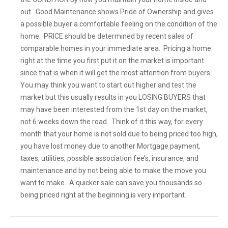
out. Good Maintenance shows Pride of Ownership and gives
a possible buyer a comfortable feeling on the condition of the
home. PRICE should be determined by recent sales of
comparable homes in your immediate area. Pricing a home
right at the time you first put it on the market is important
since that is when it will get the most attention from buyers.
You may think you want to start out higher and test the
market but this usually results in you LOSING BUYERS that
may have been interested from the 1st day on the market,
not 6 weeks down the road. Think of it this way, for every
month that your home is not sold due to being priced too high,
you have lost money due to another Mortgage payment,
taxes, utilities, possible association fee’s, insurance, and
maintenance and by not being able to make the move you
want to make. A quicker sale can save you thousands so
being priced right at the beginning is very important.