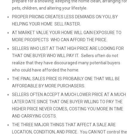
prepare for a showing: keeping the home clean, arranging for
pets, children, and altering your lifestyle.
PROPER PRICING CREATES LESS DEMANDS ON YOU, BY
HELPING YOUR HOME SELL FASTER.
AT MARKET VALUE YOUR HOME WILL GAIN EXPOSURE TO
MORE PROSPECTS WHO CAN AFFORD THE PRICE.
SELLERS WHO LIST AT THAT HIGH PRICE ARE LOOKING FOR
THAT ONE BUYER WHO WILL PAY IT. Sellers often do not
realize that they have discouraged many potential buyers
who could have afforded the home.
THE FINAL SALES PRICE IS PROBABLY ONE THAT WILL BE
AFFORDABLE BY MORE PURCHASERS.
SELLERS OFTEN ACCEPT A MUCH LOWER PRICE AT A MUCH
LATER DATE SINCE THAT ONE BUYER WILLING TO PAY THE
HIGHER PRICE NEVER COMES, COSTING YOU MORE IN TIME
AND CARRYING COSTS.
THE THREE MAJOR THINGS THAT AFFECT A SALE ARE
LOCATION, CONDITION, AND PRICE. You CAN NOT control the