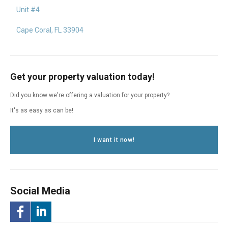
Unit #4
Cape Coral, FL 33904
Get your property valuation today!
Did you know we're offering a valuation for your property?
It's as easy as can be!
I want it now!
Social Media