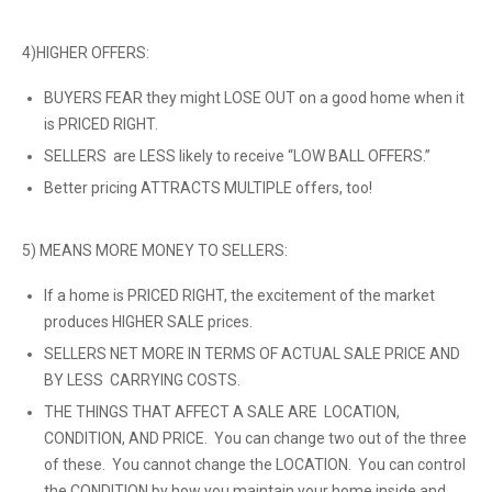
4)HIGHER OFFERS:
BUYERS FEAR they might LOSE OUT on a good home when it
is PRICED RIGHT.
SELLERS are LESS likely to receive “LOW BALL OFFERS.”
Better pricing ATTRACTS MULTIPLE offers, too!
5) MEANS MORE MONEY TO SELLERS:
If a home is PRICED RIGHT, the excitement of the market
produces HIGHER SALE prices.
SELLERS NET MORE IN TERMS OF ACTUAL SALE PRICE AND
BY LESS CARRYING COSTS.
THE THINGS THAT AFFECT A SALE ARE LOCATION,
CONDITION, AND PRICE. You can change two out of the three
of these. You cannot change the LOCATION. You can control
the CONDITION by how you maintain your home inside and