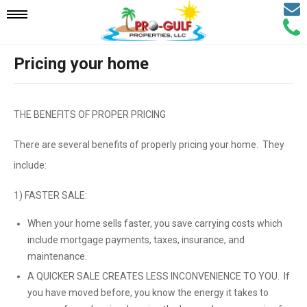
Email
Mobile
Call
Agen
Agen
Pricing your home
Navigation
Menu
THE BENEFITS OF PROPER PRICING
There are several benefits of properly pricing your home. They
include:
1) FASTER SALE:
When your home sells faster, you save carrying costs which
include mortgage payments, taxes, insurance, and
maintenance.
A QUICKER SALE CREATES LESS INCONVENIENCE TO YOU. If
you have moved before, you know the energy it takes to