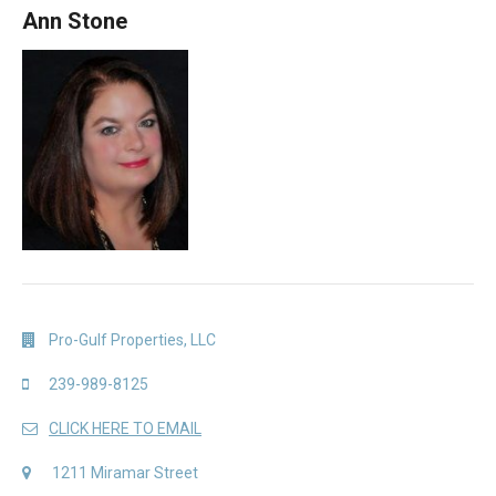
Ann Stone
Pro-Gulf Properties, LLC
239-989-8125
CLICK HERE TO EMAIL
1211 Miramar Street