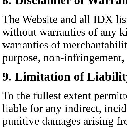
8. Disclaimer of Warran
The Website and all IDX list
without warranties of any k
warranties of merchantability
purpose, non-infringement, 
9. Limitation of Liabili
To the fullest extent permi
liable for any indirect, inci
punitive damages arising fr