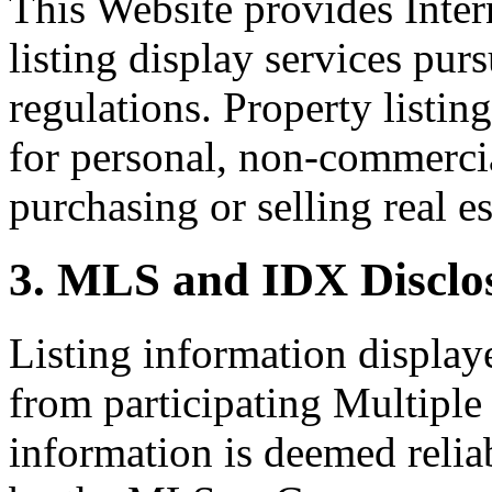
This Website provides Inte
listing display services pu
regulations. Property listin
for personal, non-commercia
purchasing or selling real es
3. MLS and IDX Disclo
Listing information display
from participating Multiple
information is deemed relia