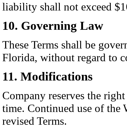
liability shall not exceed $
10. Governing Law
These Terms shall be govern
Florida, without regard to c
11. Modifications
Company reserves the right 
time. Continued use of the 
revised Terms.