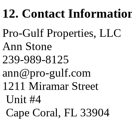
12. Contact Informatio
Pro-Gulf Properties, LLC
Ann Stone
239-989-8125
ann@pro-gulf.com
1211 Miramar Street
Unit #4
Cape Coral, FL 33904