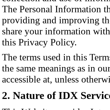
The Personal Information th
providing and improving the
share your information with
this Privacy Policy.
The terms used in this Ter
the same meanings as in ou
accessible at, unless otherw
2. Nature of IDX Servic