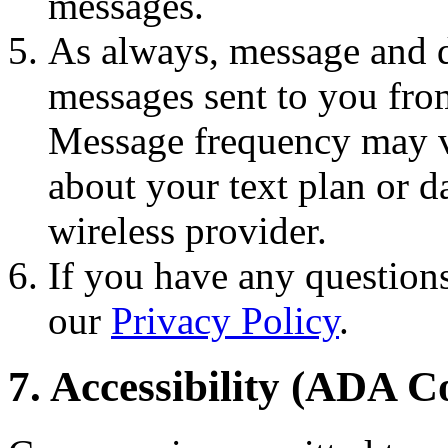
messages.
As always, message and d
messages sent to you fro
Message frequency may va
about your text plan or da
wireless provider.
If you have any questions
our
Privacy Policy
.
7. Accessibility (ADA 