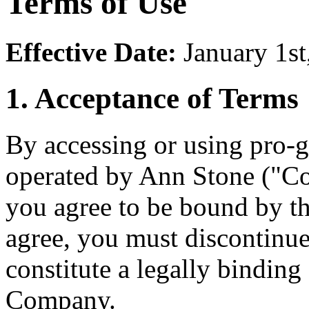
Terms of Use
Effective Date:
January 1st
1. Acceptance of Terms
By accessing or using pro-g
operated by Ann Stone ("Co
you agree to be bound by th
agree, you must discontinu
constitute a legally bindin
Company.