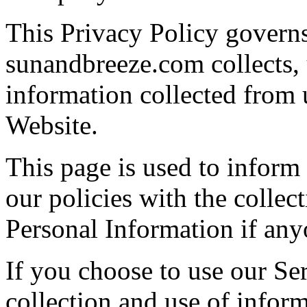
This Privacy Policy govern
sunandbreeze.com collects, 
information collected from u
Website.
This page is used to inform
our policies with the collect
Personal Information if any
If you choose to use our Ser
collection and use of inform