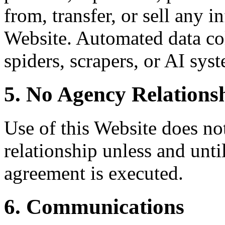
from, transfer, or sell any 
Website. Automated data col
spiders, scrapers, or AI syst
5. No Agency Relations
Use of this Website does not
relationship unless and unti
agreement is executed.
6. Communications