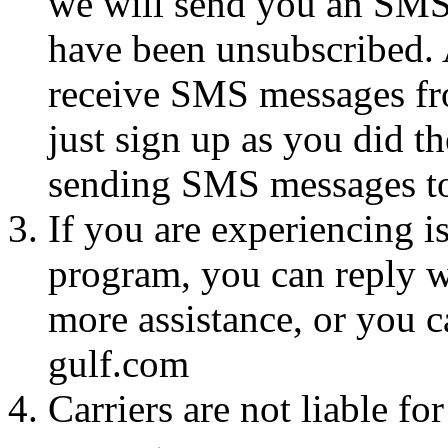
we will send you an SMS
have been unsubscribed. A
receive SMS messages fro
just sign up as you did th
sending SMS messages to
If you are experiencing i
program, you can reply 
more assistance, or you c
gulf.com
Carriers are not liable fo