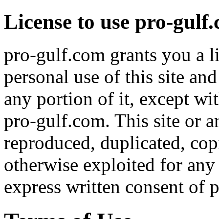
License to use pro-gulf
pro-gulf.com grants you a l
personal use of this site an
any portion of it, except wi
pro-gulf.com. This site or a
reproduced, duplicated, copi
otherwise exploited for an
express written consent of 