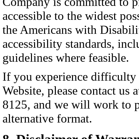
Company is committed to pr
accessible to the widest po
the Americans with Disabil
accessibility standards, i
guidelines where feasible.
If you experience difficulty
Website, please contact us
8125, and we will work to p
alternative format.