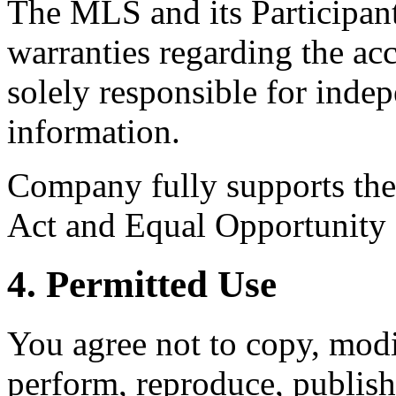
The MLS and its Participant
warranties regarding the acc
solely responsible for indep
information.
Company fully supports the 
Act and Equal Opportunity
4. Permitted Use
You agree not to copy, modif
perform, reproduce, publish,