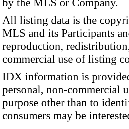
by the MLS or Company.
All listing data is the copyr
MLS and its Participants a
reproduction, redistribution
commercial use of listing con
IDX information is provide
personal, non-commercial u
purpose other than to identi
consumers may be intereste