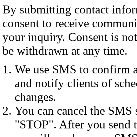
By submitting contact infor
consent to receive commun
your inquiry. Consent is no
be withdrawn at any time.
We use SMS to confirm a
and notify clients of sch
changes.
You can cancel the SMS se
"STOP". After you send 