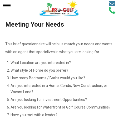
Email
Mobile
Call
Agen
Agen
Meeting Your Needs
Navigation
Menu
This brief questionnaire will help us match your needs and wants
with an agent that specializes in what you are looking for.
What Location are you interested in?
What style of Home do you prefer?
How many Bedrooms / Baths would you like?
Are you interested in a Home, Condo, New Construction, or
Vacant Land?
Are you looking for Investment Opportunities?
Are you looking for Waterfront or Golf Course Communities?
Have you met with a lender?