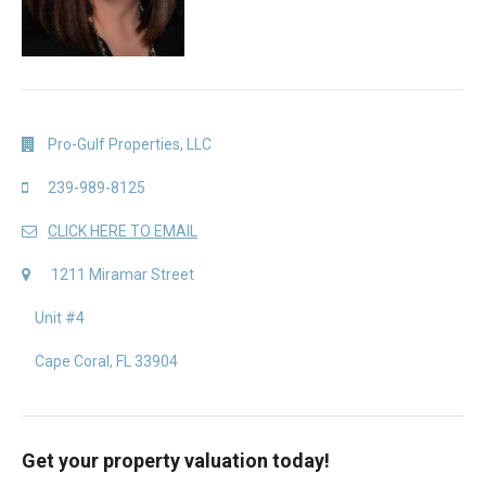
Pro-Gulf Properties, LLC
239-989-8125
CLICK HERE TO EMAIL
1211 Miramar Street
Unit #4
Cape Coral, FL 33904
Get your property valuation today!