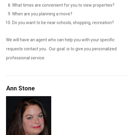
What times are convenient for you to view properties?
When are you planning a move?
Do you want to be near schools, shopping, recreation?
We will have an agent who can help you with your specific
requests contact you. Our goal is to give you personalized
professional service.
Ann Stone